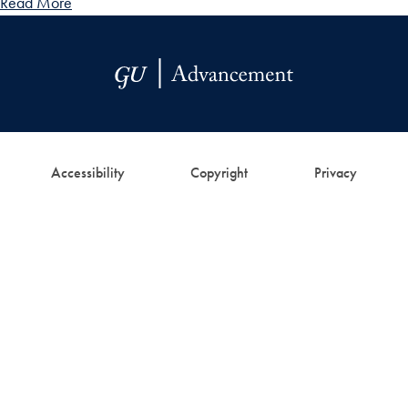
Read More
Accessibility
Copyright
Privacy