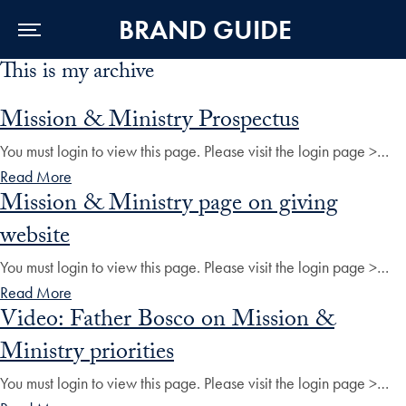
BRAND GUIDE
This is my archive
Skip to Main Navigation
Skip to Content
Skip to Footer
Mission & Ministry Prospectus
You must login to view this page. Please visit the login page >…
Read More
Mission & Ministry page on giving
website
You must login to view this page. Please visit the login page >…
Read More
Video: Father Bosco on Mission &
Ministry priorities
You must login to view this page. Please visit the login page >…