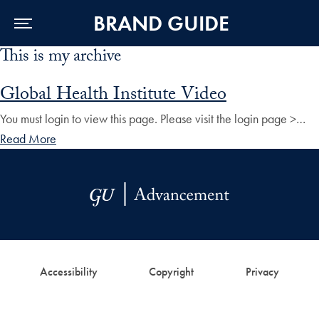
BRAND GUIDE
This is my archive
Skip to Main Navigation
Skip to Content
Skip to Footer
Global Health Institute Video
You must login to view this page. Please visit the login page >…
Read More
Accessibility
Copyright
Privacy