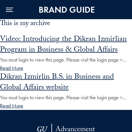
BRAND GUIDE
This is my archive
Skip to Main Navigation
Skip to Content
Skip to Footer
Video: Introducing the Dikran Izmirlian
Program in Business & Global Affairs
You must login to view this page. Please visit the login page >…
Read More
Dikran Izmirlin B.S. in Business and
Global Affairs website
You must login to view this page. Please visit the login page >…
Read More