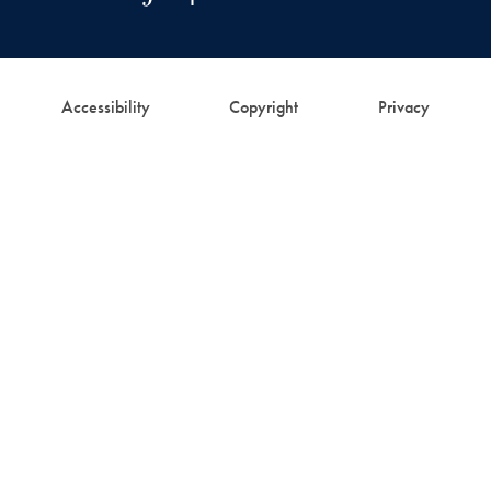
Accessibility
Copyright
Privacy