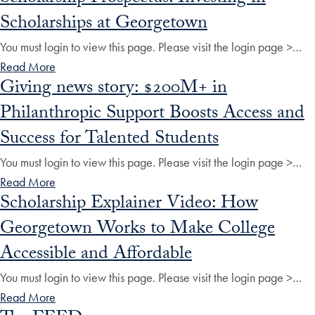
Scholarships at Georgetown
You must login to view this page. Please visit the login page >…
Read More
Giving news story: $200M+ in
Philanthropic Support Boosts Access and
Success for Talented Students
You must login to view this page. Please visit the login page >…
Read More
Scholarship Explainer Video: How
Georgetown Works to Make College
Accessible and Affordable
You must login to view this page. Please visit the login page >…
Read More