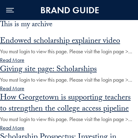
BRAND GUIDE
This is my archive
Skip to Main Navigation
Skip to Content
Skip to Footer
Endowed scholarship explainer video
You must login to view this page. Please visit the login page >…
Read More
Giving site page: Scholarships
You must login to view this page. Please visit the login page >…
Read More
How Georgetown is supporting teachers
to strengthen the college access pipeline
You must login to view this page. Please visit the login page >…
Read More
Scholarship Prospectus: Investing in