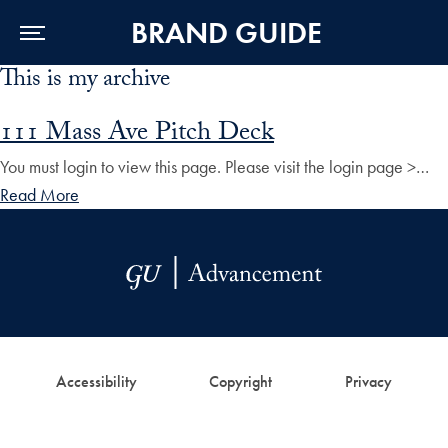
BRAND GUIDE
This is my archive
Skip to Main Navigation
Skip to Content
Skip to Footer
111 Mass Ave Pitch Deck
You must login to view this page. Please visit the login page >…
Read More
Accessibility
Copyright
Privacy